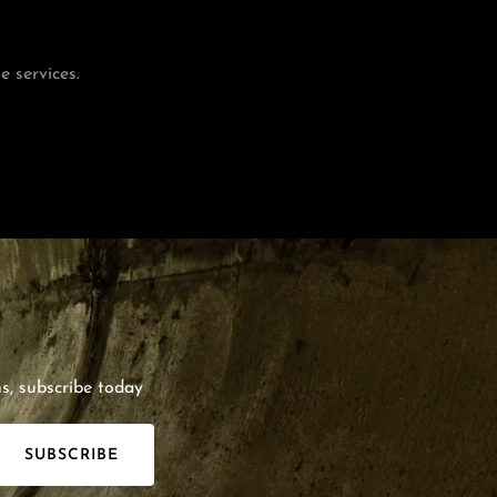
 services.
s, subscribe today
SUBSCRIBE