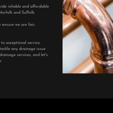
ide reliable and affordable
Norfolk and Suffolk.
 ensure we are fair,
o exceptional service,
tackle any drainage issue
rainage services, and let's
.