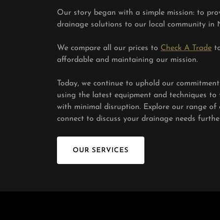
Our story began with a simple mission: to prov
drainage solutions to our local community in 
We compare all our prices to
Check A Trade
to
affordable and maintaining our mission.
Today, we continue to uphold our commitment t
using the latest equipment and techniques to 
with minimal disruption. Explore our range of d
connect to discuss your drainage needs further
OUR SERVICES