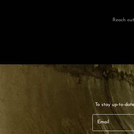
Reach out
To stay up-to-dat
Email