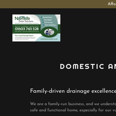
Affo
DOMESTIC A
Family-driven drainage excellenc
We are a family-run business, and we underst
safe and functional home, especially for our vu