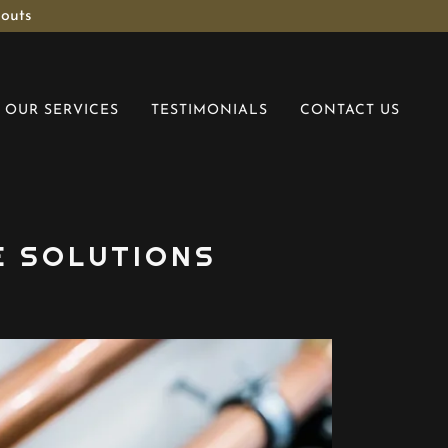
 outs
OUR SERVICES
TESTIMONIALS
CONTACT US
E SOLUTIONS