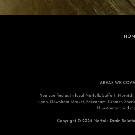
HOM
AREAS WE COVE
You can find us in local Norfolk, Suffolk, Norwi
Lynn, Downham Market, Fakenham, Cromer, Sherin
Hunstanton, and mo
Copyright © 2024 Norfolk Drain Solution