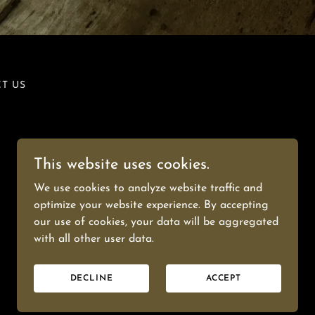
T US
This website uses cookies.
We use cookies to analyze website traffic and
optimize your website experience. By accepting
our use of cookies, your data will be aggregated
Powered by
with all other user data.
DECLINE
ACCEPT