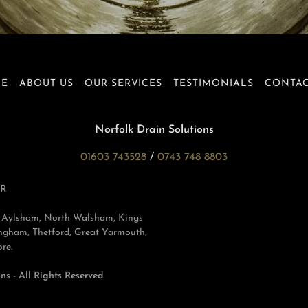
E
ABOUT US
OUR SERVICES
TESTIMONIALS
CONTAC
Norfolk Drain Solutions
01603 743528
/
0743 748 8803
R
ch, Aylsham, North Walsham, Kings
gham, Thetford, Great Yarmouth,
re.
s - All Rights Reserved.