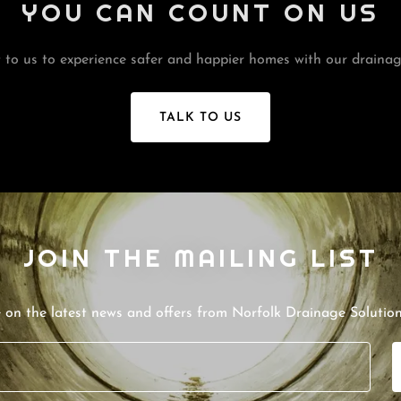
YOU CAN COUNT ON US
 to us to experience safer and happier homes with our drainage
TALK TO US
JOIN THE MAILING LIST
e on the latest news and offers from Norfolk Drainage Solution