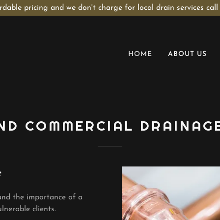
rdable pricing and we don't charge for local drain services call
HOME
ABOUT US
ND COMMERCIAL DRAINAG
e
and the importance of a
lnerable clients.